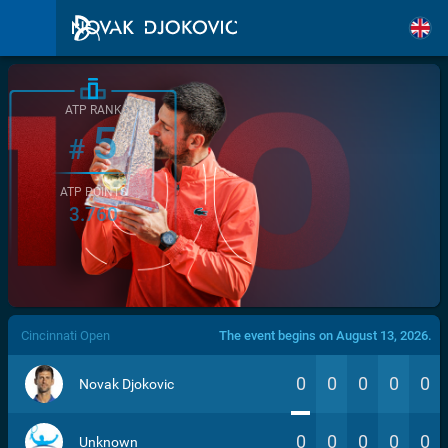
ATP RANK
5
#
ATP POINTS
3.760
/>
Cincinnati Open
The event begins on August 13, 2026.
0
0
0
0
0
Novak Djokovic
0
0
0
0
0
Unknown