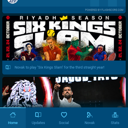
POWERED BY FLASHSCORE.COM
Novak to play "Six Kings Slam" for the third straight year!
Home
Updates
Social
Novak
Stats