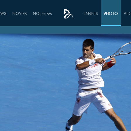
EWS
NOVAK
NOLEFAM
TENNIS
PHOTO
VI