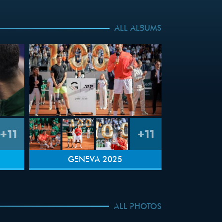
ALL ALBUMS
+11
+11
GENEVA 2025
ALL PHOTOS