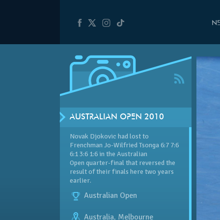
N
AUSTRALIAN OPEN 2010
Novak Djokovic had lost to
Frenchman Jo-Wilfried Tsonga 6:7 7:6
6:1 3:6 1:6 in the Australian
Open quarter-final that reversed the
result of their finals here two years
earlier.
Australian Open
Australia
,
Melbourne