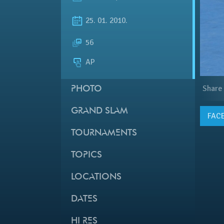
25. 01. 2010.
56
AP
Share
PHOTO
GRAND SLAM
FAC
TOURNAMENTS
TOPICS
LOCATIONS
DATES
HI RES