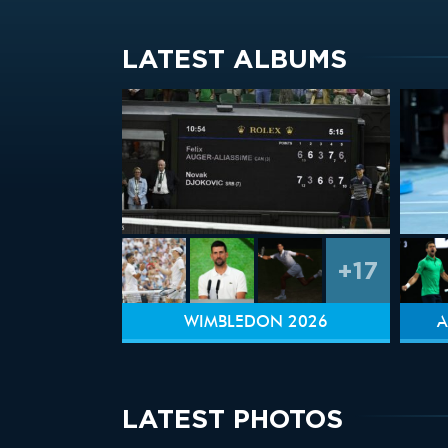
LATEST ALBUMS
+17
WIMBLEDON 2026
A
LATEST PHOTOS