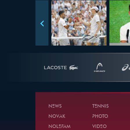
NEWS
TENNIS
NOVAK
PHOTO
NOLEFAM
VIDEO