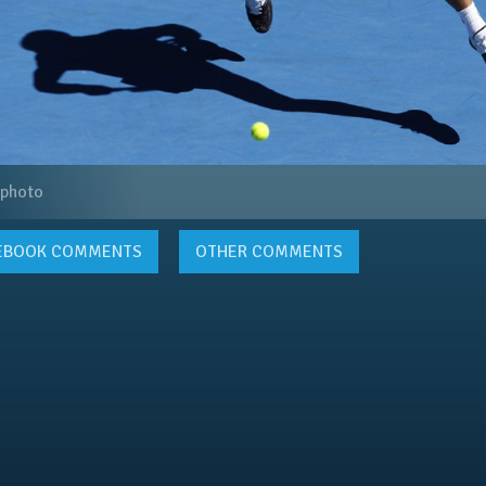
 photo
EBOOK
COMMENTS
OTHER COMMENTS