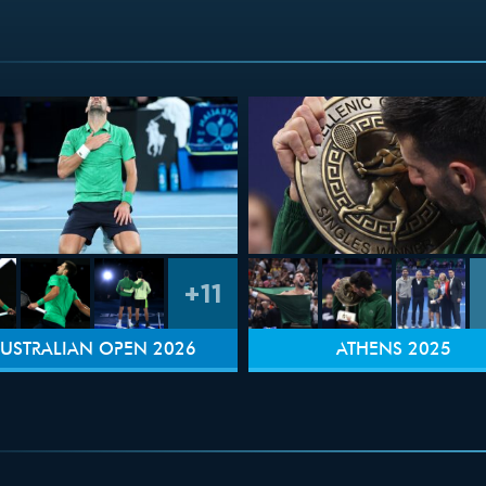
+11
USTRALIAN OPEN 2026
ATHENS 2025