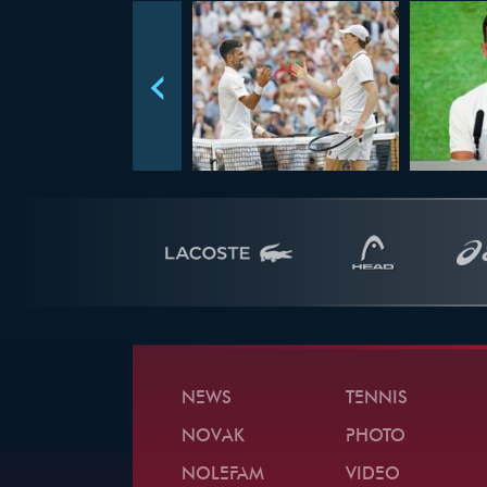
NEWS
TENNIS
NOVAK
PHOTO
NOLEFAM
VIDEO