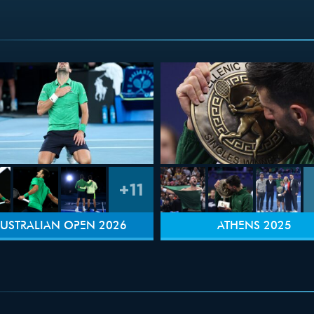
+11
USTRALIAN OPEN 2026
ATHENS 2025