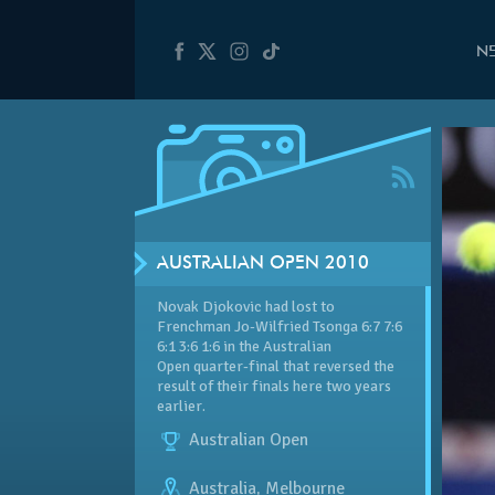
N
AUSTRALIAN OPEN 2010
Novak Djokovic had lost to
Frenchman Jo-Wilfried Tsonga 6:7 7:6
6:1 3:6 1:6 in the Australian
Open quarter-final that reversed the
result of their finals here two years
earlier.
Australian Open
Australia
,
Melbourne