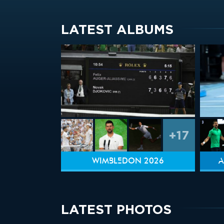
LATEST ALBUMS
+17
WIMBLEDON 2026
A
LATEST PHOTOS