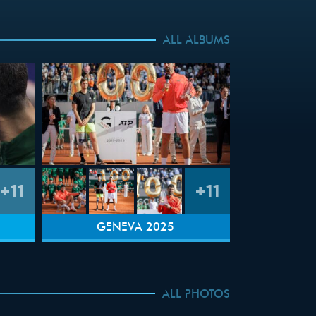
ALL ALBUMS
+11
+11
GENEVA 2025
ALL PHOTOS