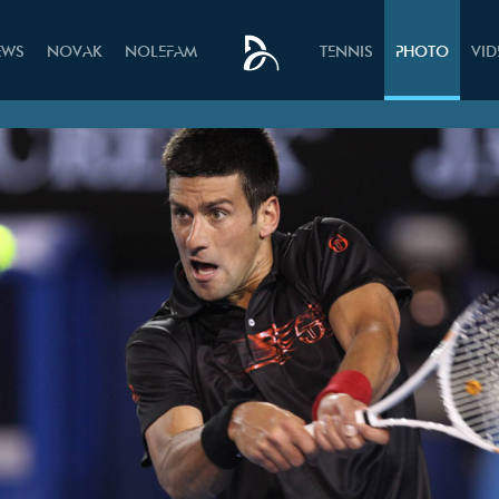
EWS
NOVAK
NOLEFAM
TENNIS
PHOTO
VI