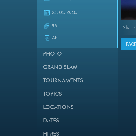
25. 01. 2010.
56
Share
AP
FAC
PHOTO
GRAND SLAM
TOURNAMENTS
TOPICS
LOCATIONS
DATES
HI RES