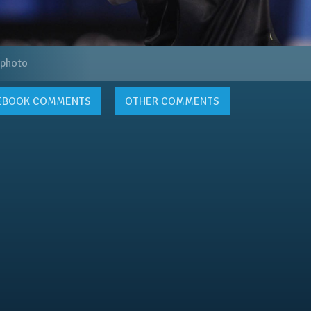
 photo
EBOOK
COMMENTS
OTHER COMMENTS