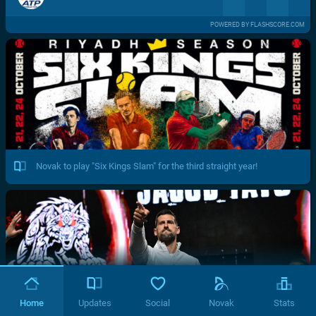
POWERED BY FLASHSCORE.COM
Novak to play "Six Kings Slam" for the third straight year!
Home
Updates
Social
Novak
Stats