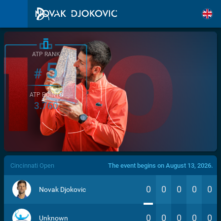
ATP RANK
5
#
ATP POINTS
3.760
/>
Cincinnati Open
The event begins on August 13, 2026.
0
0
0
0
0
Novak Djokovic
0
0
0
0
0
Unknown