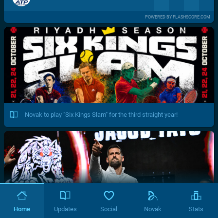
POWERED BY FLASHSCORE.COM
Novak to play "Six Kings Slam" for the third straight year!
Home
Updates
Social
Novak
Stats