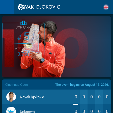
ATP RANK
5
#
ATP POINTS
3.760
/>
Cincinnati Open
The event begins on August 13, 2026.
0
0
0
0
0
Novak Djokovic
0
0
0
0
0
Unknown