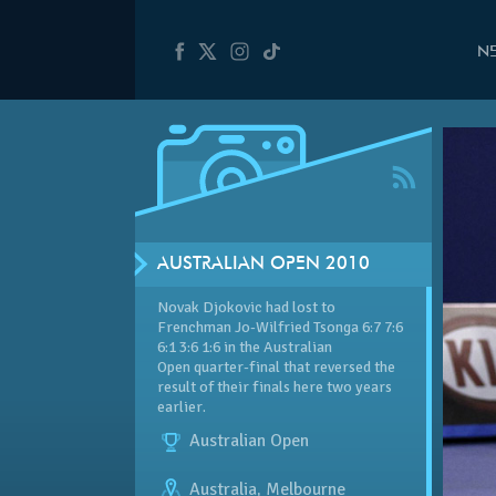
N
AUSTRALIAN OPEN 2010
Novak Djokovic had lost to
Frenchman Jo-Wilfried Tsonga 6:7 7:6
6:1 3:6 1:6 in the Australian
Open quarter-final that reversed the
result of their finals here two years
earlier.
Australian Open
Australia
,
Melbourne