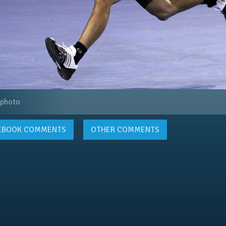
 photo
EBOOK
COMMENTS
OTHER COMMENTS