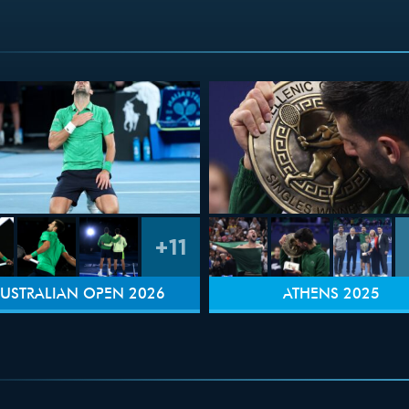
+11
USTRALIAN OPEN 2026
ATHENS 2025