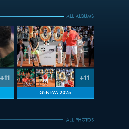
ALL ALBUMS
+11
+11
GENEVA 2025
ALL PHOTOS