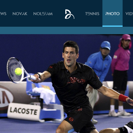
EWS
NOVAK
NOLEFAM
TENNIS
PHOTO
VI