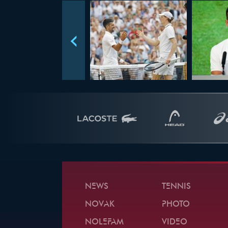
NEWS
TENNIS
NOVAK
PHOTO
NOLEFAM
VIDEO