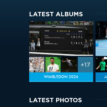
LATEST ALBUMS
+17
WIMBLEDON 2026
A
LATEST PHOTOS