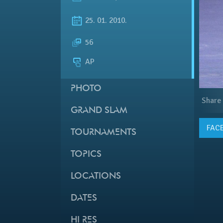
25. 01. 2010.
56
AP
PHOTO
Share
GRAND SLAM
FAC
TOURNAMENTS
TOPICS
LOCATIONS
DATES
HI RES