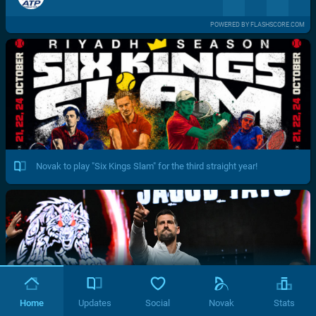
POWERED BY FLASHSCORE.COM
Novak to play "Six Kings Slam" for the third straight year!
Home
Updates
Social
Novak
Stats