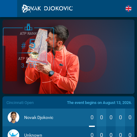
ATP RANK
5
#
ATP POINTS
3.760
/>
Cincinnati Open
The event begins on August 13, 2026.
0
0
0
0
0
Novak Djokovic
0
0
0
0
0
Unknown