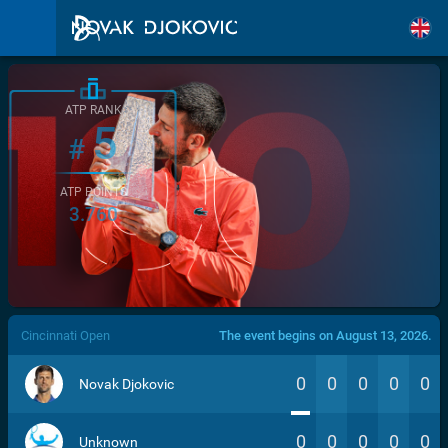
ATP RANK
5
#
ATP POINTS
3.760
/>
Cincinnati Open
The event begins on August 13, 2026.
0
0
0
0
0
Novak Djokovic
0
0
0
0
0
Unknown