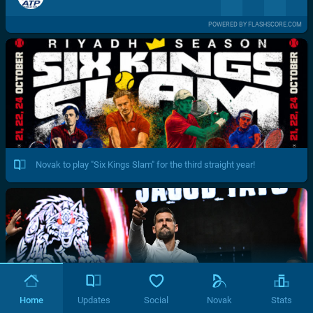
POWERED BY FLASHSCORE.COM
Novak to play "Six Kings Slam" for the third straight year!
Home
Updates
Social
Novak
Stats