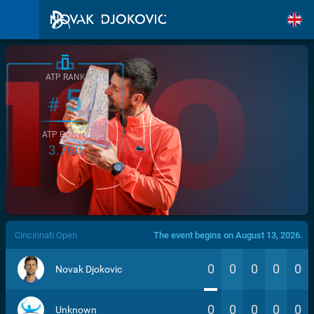
ATP RANK
5
#
ATP POINTS
3.760
/>
Cincinnati Open
The event begins on August 13, 2026.
0
0
0
0
0
Novak Djokovic
0
0
0
0
0
Unknown