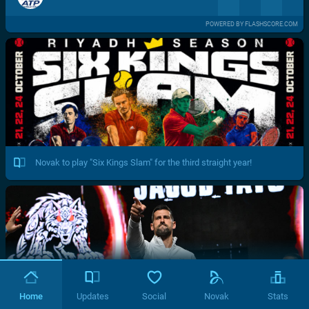
POWERED BY FLASHSCORE.COM
Novak to play "Six Kings Slam" for the third straight year!
Home
Updates
Social
Novak
Stats