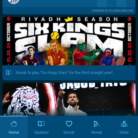
POWERED BY FLASHSCORE.COM
Novak to play "Six Kings Slam" for the third straight year!
Home
Updates
Social
Novak
Stats