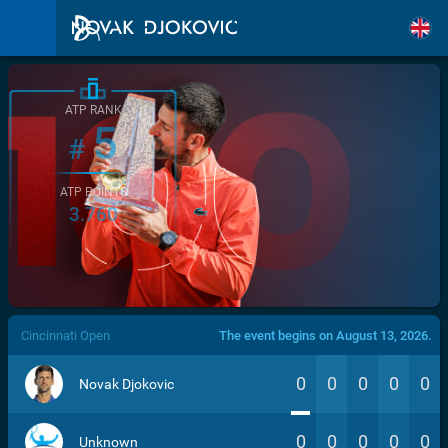
ATP RANK
5
#
ATP POINTS
3.760
/>
Cincinnati Open
The event begins on August 13, 2026.
0
0
0
0
0
Novak Djokovic
0
0
0
0
0
Unknown