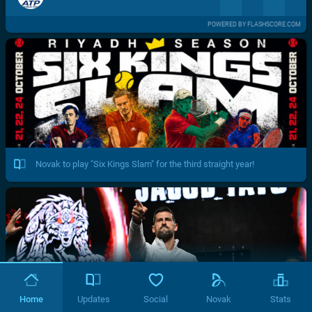
POWERED BY FLASHSCORE.COM
Novak to play "Six Kings Slam" for the third straight year!
Home
Updates
Social
Novak
Stats