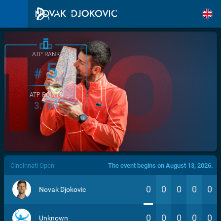
ATP RANK
5
#
ATP POINTS
3.760
/>
Cincinnati Open
The event begins on August 13, 2026.
0
0
0
0
0
Novak Djokovic
0
0
0
0
0
Unknown