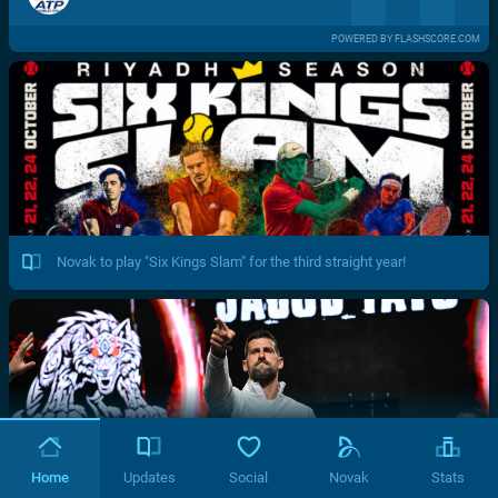
POWERED BY FLASHSCORE.COM
Novak to play "Six Kings Slam" for the third straight year!
Home
Updates
Social
Novak
Stats