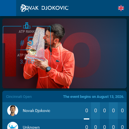
ATP RANK
5
#
ATP POINTS
3.760
/>
Cincinnati Open
The event begins on August 13, 2026.
0
0
0
0
0
Novak Djokovic
0
0
0
0
0
Unknown