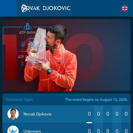
ATP RANK
5
#
ATP POINTS
3.760
/>
Cincinnati Open
The event begins on August 13, 2026.
0
0
0
0
0
Novak Djokovic
0
0
0
0
0
Unknown