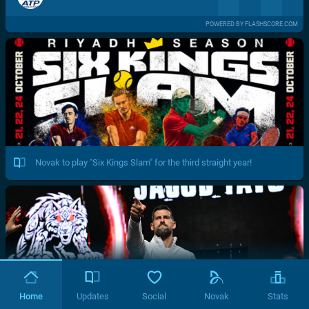
POWERED BY FLASHSCORE.COM
Novak to play "Six Kings Slam" for the third straight year!
Home
Updates
Social
Novak
Stats