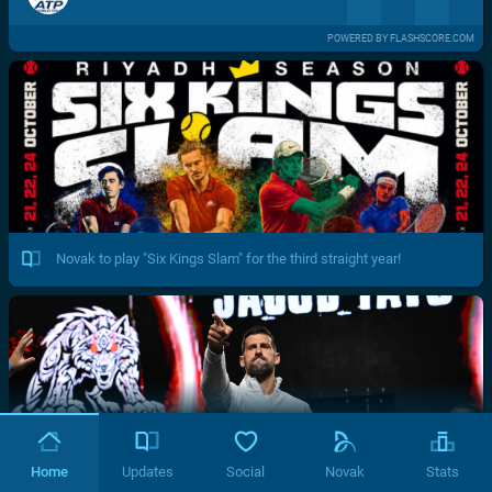
POWERED BY FLASHSCORE.COM
Novak to play "Six Kings Slam" for the third straight year!
Home
Updates
Social
Novak
Stats