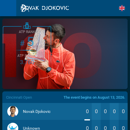
ATP RANK
5
#
ATP POINTS
3.760
/>
Cincinnati Open
The event begins on August 13, 2026.
0
0
0
0
0
Novak Djokovic
0
0
0
0
0
Unknown